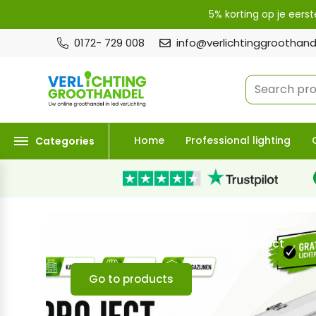
5% korting op je eers
0172- 729 008
info@verlichtinggroothande
Search pr
Home
Professional lighting
Categories
Professional lighting for every project
Go to products