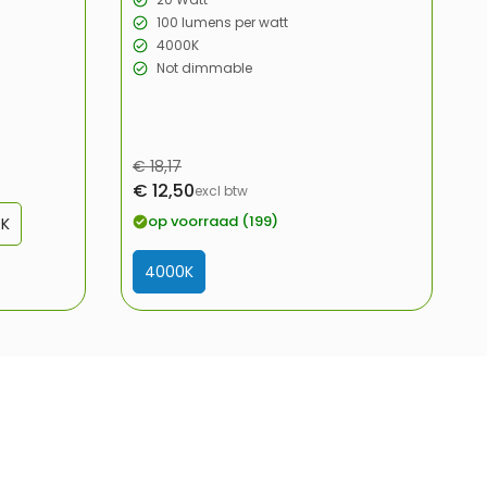
100 lumens per watt
4000K
Not dimmable
Regular
€ 18,17
Sale
€ 12,50
price
excl btw
price
op voorraad (199)
0K
4000K