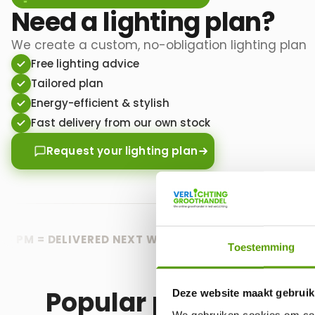
Need a lighting plan?
We create a custom, no-obligation lighting plan
Free lighting advice
Tailored plan
Energy-efficient & stylish
Fast delivery from our own stock
Request your lighting plan
M = DELIVERED NEXT WORKING DAY
🟢 FREE DELIVERY 
Toestemming
Popular products
Deze website maakt gebruik
We gebruiken cookies om cont