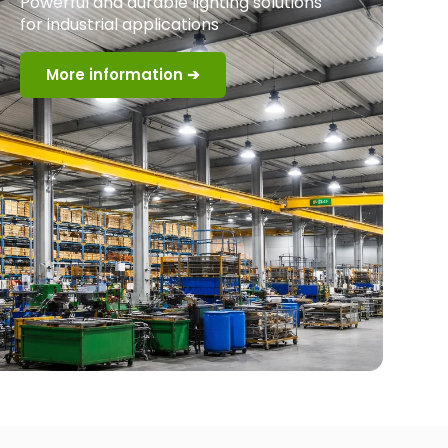
Powerful and durable lighting solutions
for industrial applications
More information ➔