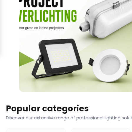
Popular categories
Discover our extensive range of professional lighting solu