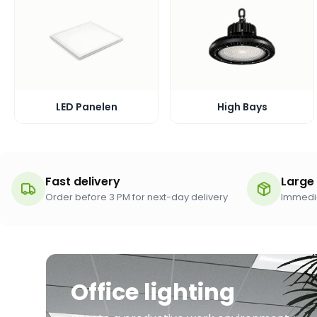
LED Panelen
High Bays
Fast delivery
Large
Order before 3 PM for next-day delivery
Immedia
Office lighting