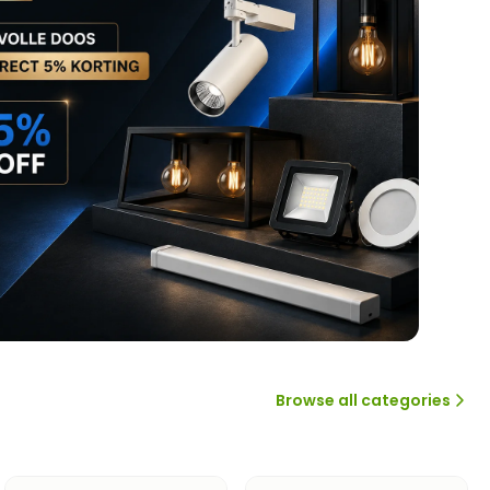
Browse all categories