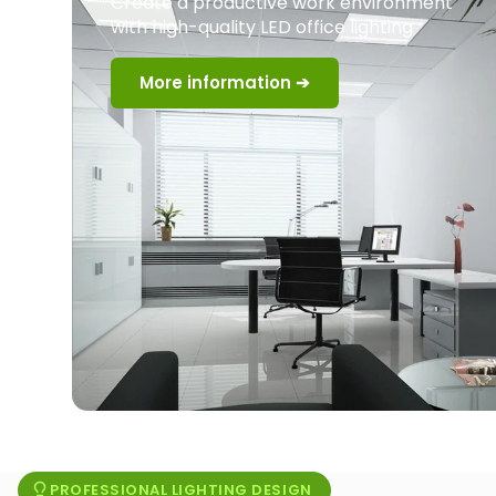
Create a productive work environment
with high-quality LED office lighting
More information ➔
PROFESSIONAL LIGHTING DESIGN