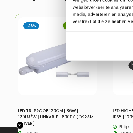
websiteverkeer te analyseren
media, adverteren en analys
verstrekt of die ze hebben v
-36%
UITVERKOOP
-32%
LED TRI PROOF 120CM | 36W |
LED HIGHB
120LM/W | LINKABLE | 6000K (OSRAM
IP65 | 120
DRIVER)
✕
Philips 
36 Watt
140 lm