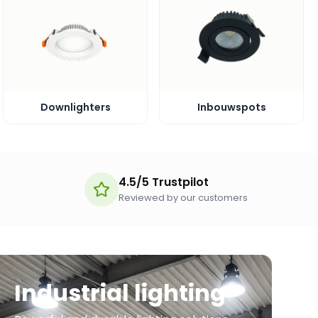
Downlighters
Inbouwspots
4.5/5 Trustpilot
Reviewed by our customers
Industrial lighting