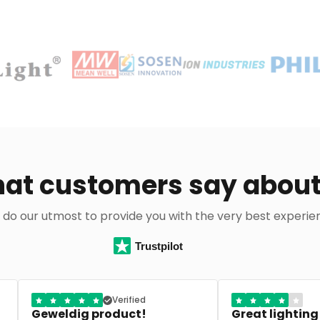
at customers say about
do our utmost to provide you with the very best experie
Trustpilot
Great lighting shop
Perfect advice 