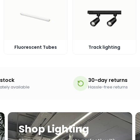
Fluorescent Tubes
Track lighting
 stock
30-day returns
tely available
Hassle-free returns
Shop Lighting