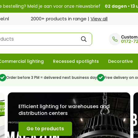
te bestelling? Meld je aan voor onze nieuwsbrief
02 dagen • 13 
l.nl
2000+ products in range |
View all
Custome
oducts
0172-7
Commercial lighting
Recessed spotlights
Decorative
Order before 3 PM = delivered next business day
Free delivery on o
Efficient lighting for warehouses and
distribution centers
Go to products