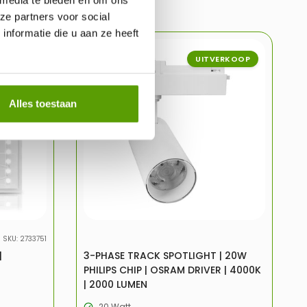
ze partners voor social
nformatie die u aan ze heeft
ERKOOP
-31%
UITVERKOOP
Alles toestaan
SKU: 2733751
|
3-PHASE TRACK SPOTLIGHT | 20W
PHILIPS CHIP | OSRAM DRIVER | 4000K
| 2000 LUMEN
20 Watt