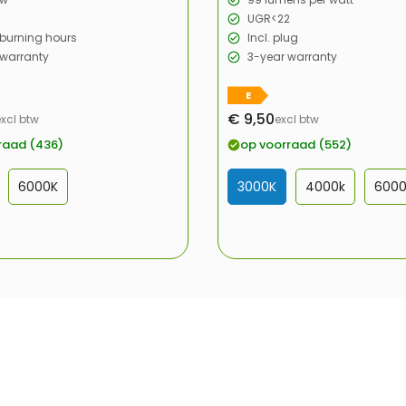
UGR<22
burning hours
Incl. plug
 warranty
3-year warranty
E
€ 9,50
excl btw
excl btw
Sale
price
raad (436)
op voorraad (552)
6000K
3000K
4000k
600