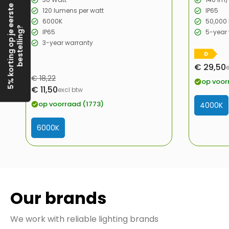
5% korting op je eerste
120 lumens per watt
IP65
6000K
50,000 
bestelling?
IP65
5-year
3-year warranty
D
€ 29,50
Sale
Regular
€ 18,22
price
op voor
Sale
€ 11,50
price
excl btw
price
op voorraad (1773)
4000K
6000K
Our brands
We work with reliable lighting brands