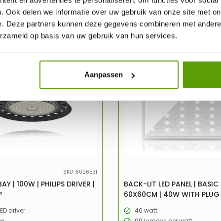
. Ook delen we informatie over uw gebruik van onze site met on
e. Deze partners kunnen deze gegevens combineren met andere i
erzameld op basis van uw gebruik van hun services.
-47%
UITV
Aanpassen
SKU: 8026531
AY | 100W | PHILIPS DRIVER |
BACK-LIT LED PANEL | BASIC 
°
60X60CM | 40W WITH PLUG
LED driver
40 watt
/w
99 lumens per watt