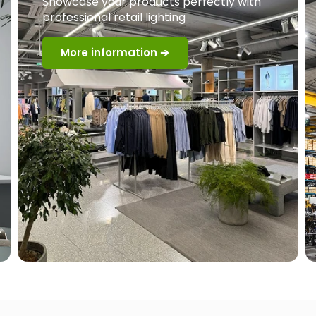
Showcase your products perfectly with
professional retail lighting
More information ➔