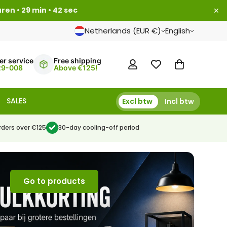
uren • 29 min • 41 sec
✕
Netherlands (EUR €)
English
r service
Free shipping
29-008
Above €125!
SALES
Excl btw
Incl btw
rders over €125
30-day cooling-off period
Go to products