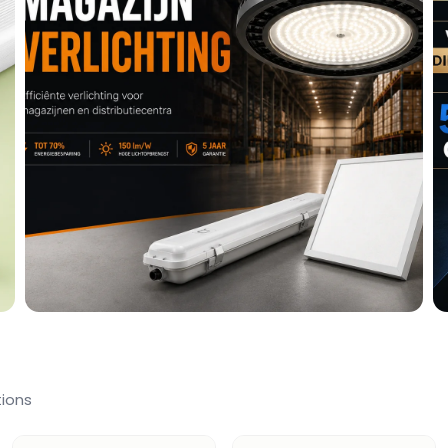
tions